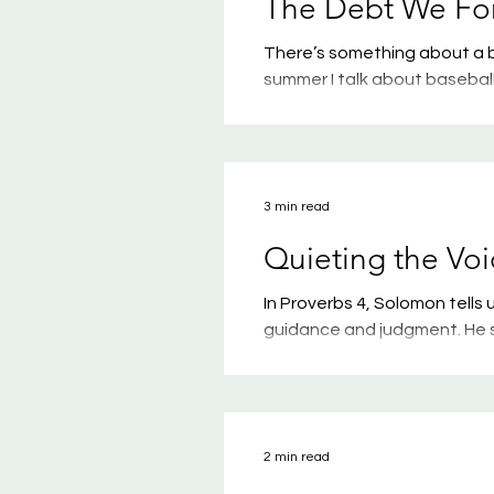
The Debt We Fo
There’s something about a b
summer I talk about baseball. 
baseball games—whether it’s
professional game. Give me 
slathered in mustard, and I
witnessed some of the ugly s
3 min read
coaches. Nothing can tu
Quieting the Voi
In Proverbs 4, Solomon tell
guidance and judgment. He sa
straight paths. When you wal
stumble. Take hold of my ins
the key to life.” He reminds 
of our life. If the last few 
2 min read