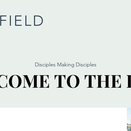
FIELD
Disciples Making Disciples
COME TO THE 
COME TO THE 