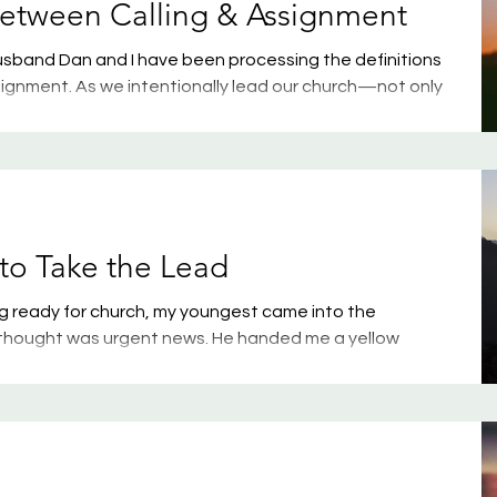
Between Calling & Assignment
sband Dan and I have been processing the definitions
signment. As we intentionally lead our church—not only
but also in living out God’s purpose—we know it’s
who walks through our doors to understand these two
urney Church here in Minot, this conversation probably
n spoke about it this weekend. But even if you’re
to Take the Lead
ng ready for church, my youngest came into the
thought was urgent news. He handed me a yellow
al class schedule for next year. Why was this urgent?
ow me on a Sunday morning instead of Friday after
clue. But as I stood there, bewildered by his timing, my
said, “I don’t want to take band next year, Mom.” “What?