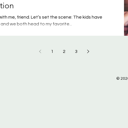
tion
th me, friend. Let’s set the scene: The kids have
and we both head to my favorite...
1
2
3
© 2026