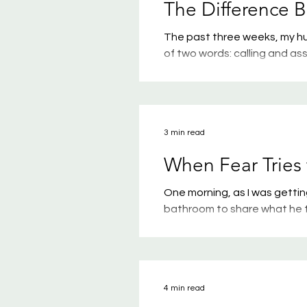
The Difference 
The past three weeks, my hu
of two words: calling and as
in understanding Scripture, 
important for every person 
words well. If you attend Jo
won’t surprise you, since Da
3 min read
When Fear Tries 
One morning, as I was getti
bathroom to share what he 
piece of paper — his potenti
And why did he choose to sh
school? I have absolutely no 
heart sank a little when he 
4 min read
No