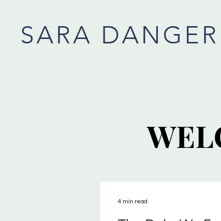
SARA DANGER
WEL
WEL
4 min read