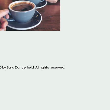
 by Sara Dangerfield. All rights reserved.