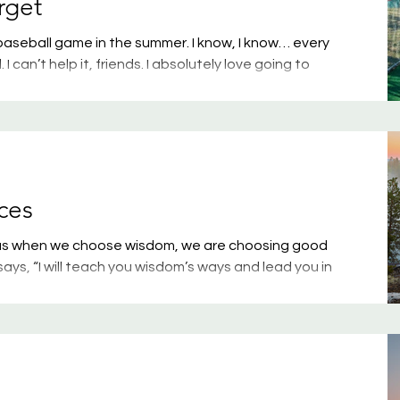
rget
aseball game in the summer. I know, I know… every
I can’t help it, friends. I absolutely love going to
 my kids playing, a random college team, or a
my water bottle, some popcorn, and a hot dog
’m one happy camper. This past weekend, though, I
ide of youth baseball: disgruntled parents and
ces
s us when we choose wisdom, we are choosing good
ys, “I will teach you wisdom’s ways and lead you in
k, you won’t be held back; when you run, you won’t
tructions; don’t let them go. Guard them, for they are
us that as we guard our heart, it determines the course
months have taught me anything, it taught me tha