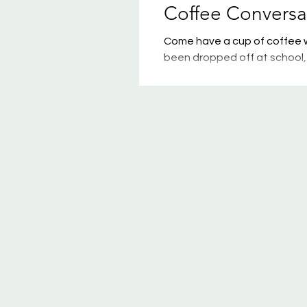
Coffee Conversa
Come have a cup of coffee wi
been dropped off at school, 